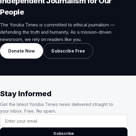
Independent Journalism for Our
People
The Yoruba Times is committed to ethical journalism —
defending the truth and humanity. As a mission-driven
newsroom, we rely on readers like you.
Donate Now
Subscribe Free
Stay Informed
Get the latest Yoruba Times news delivered straight to
your inbox. Free. No spam.
Email address
Subscribe