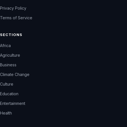
Privacy Policy
Terms of Service
SECTIONS
Africa
Agriculture
Business
Climate Change
Culture
Education
Entertainment
Health