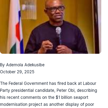
By Ademola Adekusibe
October 29, 2025
The Federal Government has fired back at Labour
Party presidential candidate, Peter Obi, describing
his recent comments on the $1 billion seaport
modernisation project as another display of poor