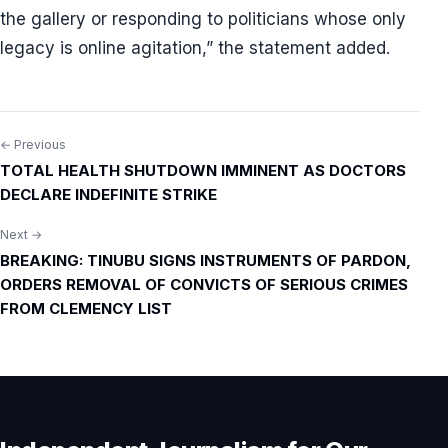
the gallery or responding to politicians whose only
legacy is online agitation,” the statement added.
← Previous
Post
TOTAL HEALTH SHUTDOWN IMMINENT AS DOCTORS
navigation
DECLARE INDEFINITE STRIKE
Next →
BREAKING: TINUBU SIGNS INSTRUMENTS OF PARDON,
ORDERS REMOVAL OF CONVICTS OF SERIOUS CRIMES
FROM CLEMENCY LIST