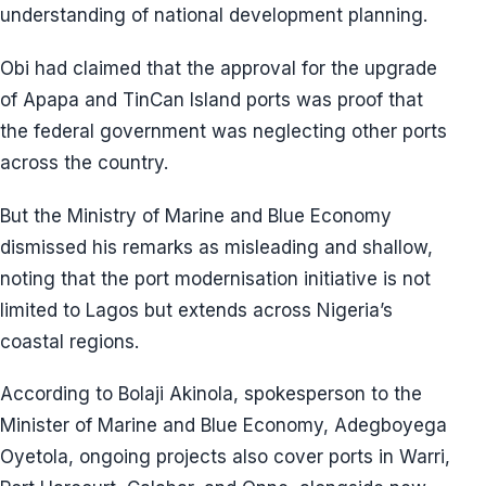
understanding of national development planning.
Obi had claimed that the approval for the upgrade
of Apapa and TinCan Island ports was proof that
the federal government was neglecting other ports
across the country.
But the Ministry of Marine and Blue Economy
dismissed his remarks as misleading and shallow,
noting that the port modernisation initiative is not
limited to Lagos but extends across Nigeria’s
coastal regions.
According to Bolaji Akinola, spokesperson to the
Minister of Marine and Blue Economy, Adegboyega
Oyetola, ongoing projects also cover ports in Warri,