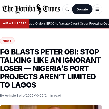
Donate
•
yemi
Tinubu Orders EFCC to Vacate Court Order Freezing Osun Sta
NEWS UPDATE
NEWS
FG BLASTS PETER OBI: STOP
TALKING LIKE AN IGNORANT
LOSER — NIGERIA’S PORT
PROJECTS AREN’T LIMITED
TO LAGOS
By Ayinde Bello
/
2025-10-29
/
2 min read