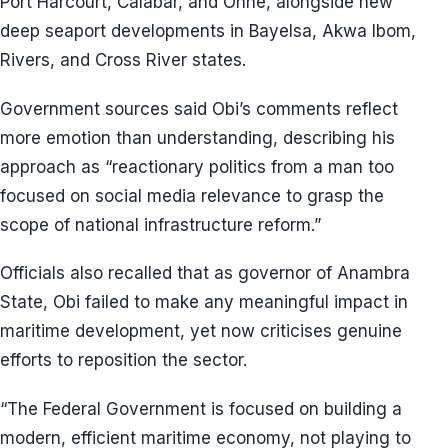
Port Harcourt, Calabar, and Onne, alongside new
deep seaport developments in Bayelsa, Akwa Ibom,
Rivers, and Cross River states.
Government sources said Obi’s comments reflect
more emotion than understanding, describing his
approach as “reactionary politics from a man too
focused on social media relevance to grasp the
scope of national infrastructure reform.”
Officials also recalled that as governor of Anambra
State, Obi failed to make any meaningful impact in
maritime development, yet now criticises genuine
efforts to reposition the sector.
“The Federal Government is focused on building a
modern, efficient maritime economy, not playing to