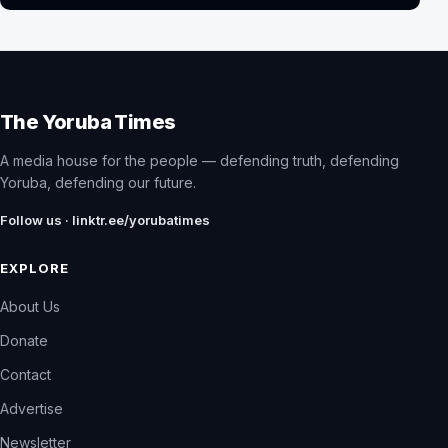
The Yoruba Times
A media house for the people — defending truth, defending
Yoruba, defending our future.
Follow us · linktr.ee/yorubatimes
EXPLORE
About Us
Donate
Contact
Advertise
Newsletter