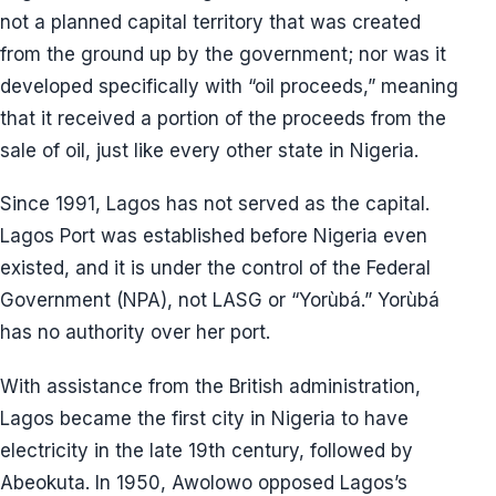
not a planned capital territory that was created
from the ground up by the government; nor was it
developed specifically with “oil proceeds,” meaning
that it received a portion of the proceeds from the
sale of oil, just like every other state in Nigeria.
Since 1991, Lagos has not served as the capital.
Lagos Port was established before Nigeria even
existed, and it is under the control of the Federal
Government (NPA), not LASG or “Yorùbá.” Yorùbá
has no authority over her port.
With assistance from the British administration,
Lagos became the first city in Nigeria to have
electricity in the late 19th century, followed by
Abeokuta. In 1950, Awolowo opposed Lagos’s