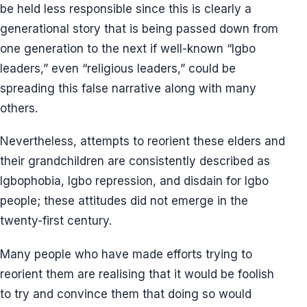
be held less responsible since this is clearly a
generational story that is being passed down from
one generation to the next if well-known “Igbo
leaders,” even “religious leaders,” could be
spreading this false narrative along with many
others.
Nevertheless, attempts to reorient these elders and
their grandchildren are consistently described as
Igbophobia, Igbo repression, and disdain for Igbo
people; these attitudes did not emerge in the
twenty-first century.
Many people who have made efforts trying to
reorient them are realising that it would be foolish
to try and convince them that doing so would