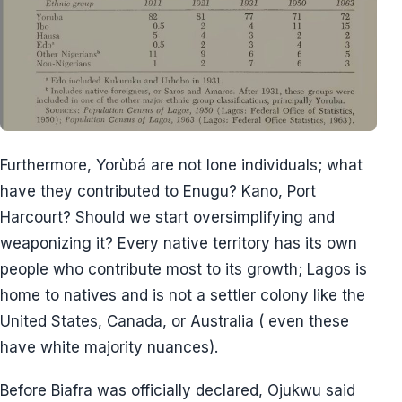
Furthermore, Yorùbá are not lone individuals; what
have they contributed to Enugu? Kano, Port
Harcourt? Should we start oversimplifying and
weaponizing it? Every native territory has its own
people who contribute most to its growth; Lagos is
home to natives and is not a settler colony like the
United States, Canada, or Australia ( even these
have white majority nuances).
Before Biafra was officially declared, Ojukwu said