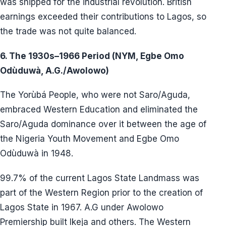
was shipped for the industrial revolution. British
earnings exceeded their contributions to Lagos, so
the trade was not quite balanced.
6. The 1930s–1966 Period (NYM, Egbe Omo
Odùduwà, A.G./Awolowo)
The Yorùbá People, who were not Saro/Aguda,
embraced Western Education and eliminated the
Saro/Aguda dominance over it between the age of
the Nigeria Youth Movement and Egbe Omo
Odùduwà in 1948.
99.7% of the current Lagos State Landmass was
part of the Western Region prior to the creation of
Lagos State in 1967. A.G under Awolowo
Premiership built Ikeja and others. The Western