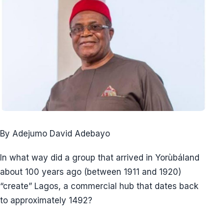
By Adejumo David Adebayo
In what way did a group that arrived in Yorùbáland
about 100 years ago (between 1911 and 1920)
“create” Lagos, a commercial hub that dates back
to approximately 1492?