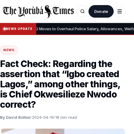
Donate
oves to Overhaul Police Salary, Allowances, Welfare – Reviews Pay Stru
NEWS UPDATE
NEWS
Fact Check: Regarding the
assertion that “Igbo created
Lagos,” among other things,
is Chief Okwesilieze Nwodo
correct?
By David Bolton
/
2024-04-19
/
18 min read