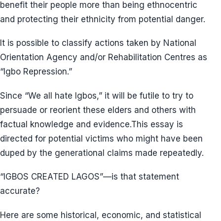
benefit their people more than being ethnocentric
and protecting their ethnicity from potential danger.
It is possible to classify actions taken by National
Orientation Agency and/or Rehabilitation Centres as
“Igbo Repression.”
Since “We all hate Igbos,” it will be futile to try to
persuade or reorient these elders and others with
factual knowledge and evidence.This essay is
directed for potential victims who might have been
duped by the generational claims made repeatedly.
“IGBOS CREATED LAGOS”—is that statement
accurate?
Here are some historical, economic, and statistical