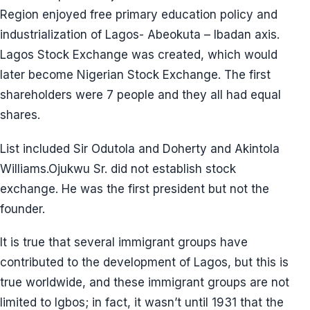
Region enjoyed free primary education policy and
industrialization of Lagos- Abeokuta – Ibadan axis.
Lagos Stock Exchange was created, which would
later become Nigerian Stock Exchange. The first
shareholders were 7 people and they all had equal
shares.
List included Sir Odutola and Doherty and Akintola
Williams.Ojukwu Sr. did not establish stock
exchange. He was the first president but not the
founder.
It is true that several immigrant groups have
contributed to the development of Lagos, but this is
true worldwide, and these immigrant groups are not
limited to Igbos; in fact, it wasn’t until 1931 that the