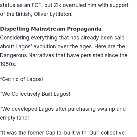
status as an FCT, but Zik overruled him with support
of the British, Oliver Lyttleton.
𝗗𝗶𝘀𝗽𝗲𝗹𝗹𝗶𝗻𝗴 𝗠𝗮𝗶𝗻𝘀𝘁𝗿𝗲𝗮𝗺 𝗣𝗿𝗼𝗽𝗮𝗴𝗮𝗻𝗱𝗮:
Considering everything that has already been said
about Lagos’ evolution over the ages. Here are the
Dangerous Narratives that have persisted since the
1950s.
“Get rid of Lagos!
“We Collectively Built Lagos!
“We developed Lagos after purchasing swamp and
empty land!
“It was the former Capital built with ‘Our’ collective