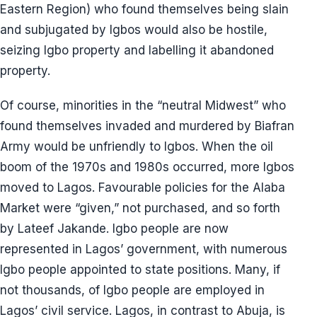
Eastern Region) who found themselves being slain
and subjugated by Igbos would also be hostile,
seizing Igbo property and labelling it abandoned
property.
Of course, minorities in the “neutral Midwest” who
found themselves invaded and murdered by Biafran
Army would be unfriendly to Igbos. When the oil
boom of the 1970s and 1980s occurred, more Igbos
moved to Lagos. Favourable policies for the Alaba
Market were “given,” not purchased, and so forth
by Lateef Jakande. Igbo people are now
represented in Lagos’ government, with numerous
Igbo people appointed to state positions. Many, if
not thousands, of Igbo people are employed in
Lagos’ civil service. Lagos, in contrast to Abuja, is