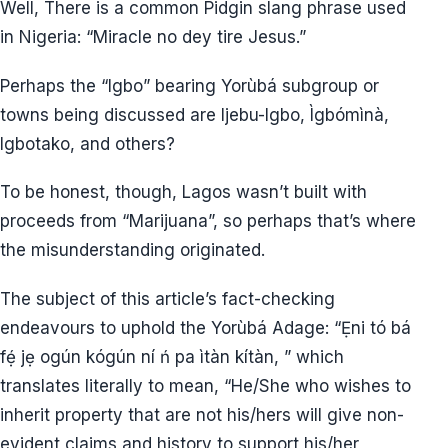
Well, There is a common Pidgin slang phrase used
in Nigeria: “Miracle no dey tire Jesus.”
Perhaps the “Igbo” bearing Yorùbá subgroup or
towns being discussed are Ijebu-Igbo, Ìgbómìnà,
Igbotako, and others?
To be honest, though, Lagos wasn’t built with
proceeds from “Marijuana”, so perhaps that’s where
the misunderstanding originated.
The subject of this article’s fact-checking
endeavours to uphold the Yorùbá Adage: “Ẹni tó bá
fẹ́ jẹ ogún kógún ní ń pa ìtàn kítàn, ” which
translates literally to mean, “He/She who wishes to
inherit property that are not his/hers will give non-
evident claims and history to support his/her