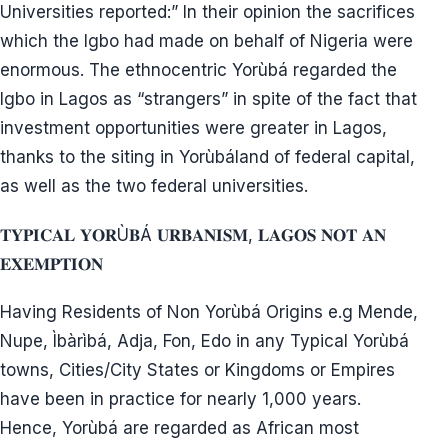
𝐀.𝐆/𝐀𝐰𝐨𝐥𝐨𝐰𝐨 𝐑𝐞𝐬𝐢𝐬𝐭𝐚𝐧𝐜𝐞 𝐀𝐠𝐚𝐢𝐧𝐬𝐭 𝐒𝐢𝐭𝐢𝐧𝐠 𝐅𝐂𝐓 𝐢𝐧 𝐋𝐚𝐠𝐨𝐬
Azikwe and NCNC resisted after A.G. promised to
contribute to funding new capital elsewhere.
Zik reported to British Oliver Lyttleton, and when
Awo threatened to secede from Nigeria, Oliver
threatened to use brute force. A.G./Awolowo fought
against Lagos becoming the capital in 1950 and
1953.
1. At what period of history did Igbo build Lagos
which had been commercial city as at 16th Century
and typical Yorùbá town and wasn’t a planned
capital city of Nigeria unlike Abuja?
2. Are igbos the only non Yorùbá group in Lagos?