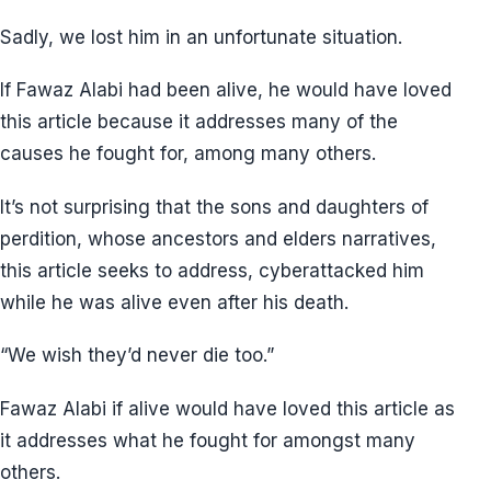
Sadly, we lost him in an unfortunate situation.
If Fawaz Alabi had been alive, he would have loved
this article because it addresses many of the
causes he fought for, among many others.
It’s not surprising that the sons and daughters of
perdition, whose ancestors and elders narratives,
this article seeks to address, cyberattacked him
while he was alive even after his death.
“We wish they’d never die too.”
Fawaz Alabi if alive would have loved this article as
it addresses what he fought for amongst many
others.