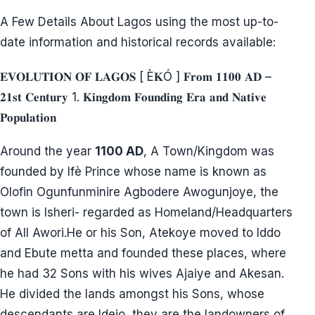
A Few Details About Lagos using the most up-to-
date information and historical records available:
𝐄𝐕𝐎𝐋𝐔𝐓𝐈𝐎𝐍 𝐎𝐅 𝐋𝐀𝐆𝐎𝐒 [ È𝐊Ó ] 𝐅𝐫𝐨𝐦 𝟏𝟏𝟎𝟎 𝐀𝐃 –
𝟐𝟏𝐬𝐭 𝐂𝐞𝐧𝐭𝐮𝐫𝐲 1. 𝐊𝐢𝐧𝐠𝐝𝐨𝐦 𝐅𝐨𝐮𝐧𝐝𝐢𝐧𝐠 𝐄𝐫𝐚 𝐚𝐧𝐝 𝐍𝐚𝐭𝐢𝐯𝐞
𝐏𝐨𝐩𝐮𝐥𝐚𝐭𝐢𝐨𝐧
Around the year
1100 AD
, A Town/Kingdom was
founded by Ifè Prince whose name is known as
Olofin Ogunfunminire Agbodere Awogunjoye, the
town is Isheri- regarded as Homeland/Headquarters
of All Awori.He or his Son, Atekoye moved to Iddo
and Ebute metta and founded these places, where
he had 32 Sons with his wives Ajaiye and Akesan.
He divided the lands amongst his Sons, whose
descendants are Idejo, they are the landowners of