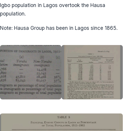
Igbo population in Lagos overtook the Hausa
population.
Note: Hausa Group has been in Lagos since 1865.