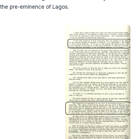
the pre-eminence of Lagos.