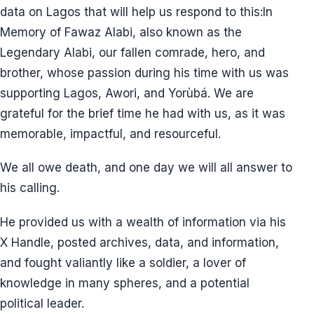
data on Lagos that will help us respond to this:In
Memory of Fawaz Alabi, also known as the
Legendary Alabi, our fallen comrade, hero, and
brother, whose passion during his time with us was
supporting Lagos, Awori, and Yorùbá. We are
grateful for the brief time he had with us, as it was
memorable, impactful, and resourceful.
We all owe death, and one day we will all answer to
his calling.
He provided us with a wealth of information via his
X Handle, posted archives, data, and information,
and fought valiantly like a soldier, a lover of
knowledge in many spheres, and a potential
political leader.