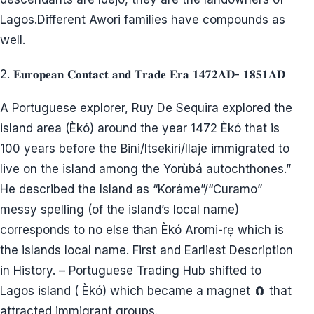
Lagos.Different Awori families have compounds as
well.
2. 𝐄𝐮𝐫𝐨𝐩𝐞𝐚𝐧 𝐂𝐨𝐧𝐭𝐚𝐜𝐭 𝐚𝐧𝐝 𝐓𝐫𝐚𝐝𝐞 𝐄𝐫𝐚 𝟏𝟒𝟕𝟐𝐀𝐃- 𝟏𝟖𝟓𝟏𝐀𝐃
A Portuguese explorer, Ruy De Sequira explored the
island area (Èkó) around the year 1472 Èkó that is
100 years before the Bini/Itsekiri/Ilaje immigrated to
live on the island among the Yorùbá autochthones.”
He described the Island as “Koráme”/“Curamo”
messy spelling (of the island’s local name)
corresponds to no else than Èkó Aromi-rẹ which is
the islands local name. First and Earliest Description
in History. – Portuguese Trading Hub shifted to
Lagos island ( Èkó) which became a magnet 🧲 that
attracted immigrant groups.