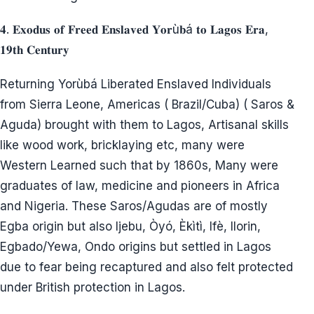
𝟒. 𝐄𝐱𝐨𝐝𝐮𝐬 𝐨𝐟 𝐅𝐫𝐞𝐞𝐝 𝐄𝐧𝐬𝐥𝐚𝐯𝐞𝐝 𝐘𝐨𝐫ù𝐛á 𝐭𝐨 𝐋𝐚𝐠𝐨𝐬 𝐄𝐫𝐚,
𝟏𝟗𝐭𝐡 𝐂𝐞𝐧𝐭𝐮𝐫𝐲
Returning Yorùbá Liberated Enslaved Individuals
from Sierra Leone, Americas ( Brazil/Cuba) ( Saros &
Aguda) brought with them to Lagos, Artisanal skills
like wood work, bricklaying etc, many were
Western Learned such that by 1860s, Many were
graduates of law, medicine and pioneers in Africa
and Nigeria. These Saros/Agudas are of mostly
Egba origin but also Ijebu, Òyó, Èkìtì, Ifè, Ilorin,
Egbado/Yewa, Ondo origins but settled in Lagos
due to fear being recaptured and also felt protected
under British protection in Lagos.