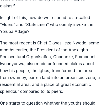
claims.”
In light of this, how do we respond to so-called
“Elders” and “Statesmen” who openly invoke the
Yorùbá Adage?
The most recent is Chief Okwesilieze Nwodo; some
months earlier, the President of the Apex Igbo
Sociocultural Organisation, Ohanaeze, Emmanuel
Iwuanyanwu, also made unfounded claims about
how his people, the Igbos, transformed the area
from swampy, barren land into an urbanised zone, a
residential area, and a place of great economic
splendour compared to its peers.
One starts to question whether the youths should