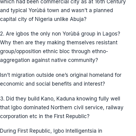
Igbos initially arrived in Lagos and any Yorùbá town
between 1904 and 1911. According to the 1911
census, the Igbo population in Lagos (Èkó) (not
Lagos State) was 0.5% of the total population.
How did Igbo develop Lagos after the civil war and
the oil boom that followed, which increased Igbo
migration to Lagos state in the 1970s?