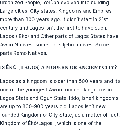
Why then are they making themselves resistant
group/opposition ethnic bloc through ethno-
aggregation against native community?
Isn’t migration outside one’s original homeland for
economic and social benefits and interest?
3. Did they build Kano, Kaduna knowing fully well
that Igbo dominated Northern civil service, railway
corporation etc in the First Republic?
During First Republic, Igbo Intelligentsia in
Universities reported:” In their opinion the sacrifices
which the Igbo had made on behalf of Nigeria were
enormous. The ethnocentric Yorùbá regarded the
Igbo in Lagos as “strangers” in spite of the fact that