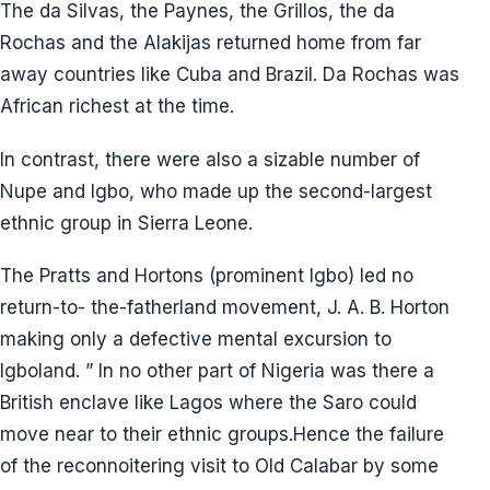
The da Silvas, the Paynes, the Grillos, the da
Rochas and the Alakijas returned home from far
away countries like Cuba and Brazil. Da Rochas was
African richest at the time.
In contrast, there were also a sizable number of
Nupe and Igbo, who made up the second-largest
ethnic group in Sierra Leone.
The Pratts and Hortons (prominent Igbo) led no
return-to- the-fatherland movement, J. A. B. Horton
making only a defective mental excursion to
Igboland. ” In no other part of Nigeria was there a
British enclave like Lagos where the Saro could
move near to their ethnic groups.Hence the failure
of the reconnoitering visit to Old Calabar by some