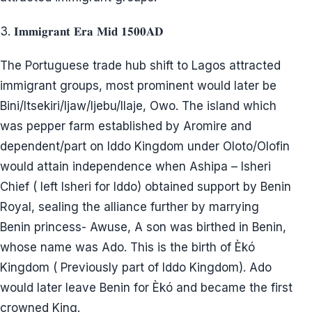
3. 𝐈𝐦𝐦𝐢𝐠𝐫𝐚𝐧𝐭 𝐄𝐫𝐚 𝐌𝐢𝐝 𝟏𝟓𝟎𝟎𝐀𝐃
The Portuguese trade hub shift to Lagos attracted
immigrant groups, most prominent would later be
Bini/Itsekiri/Ijaw/Ijebu/Ilaje, Owo. The island which
was pepper farm established by Aromire and
dependent/part on Iddo Kingdom under Oloto/Olofin
would attain independence when Ashipa – Isheri
Chief ( left Isheri for Iddo) obtained support by Benin
Royal, sealing the alliance further by marrying
Benin princess- Awuse, A son was birthed in Benin,
whose name was Ado. This is the birth of Èkó
Kingdom ( Previously part of Iddo Kingdom). Ado
would later leave Benin for Èkó and became the first
crowned King.