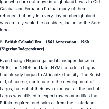
Igbo who dare not move into Igboland.It was to Old
Calabar and Fernando Po that many of them
returned, but only in a very tiny number.Igboland
was entirely sealed to outsiders, including the Saro
Igbo.
5.
𝐁𝐫𝐢𝐭𝐢𝐬𝐡 𝐂𝐨𝐥𝐨𝐧𝐢𝐚𝐥 𝐄𝐫𝐚 – 𝟏𝟖𝟔𝟏 𝐀𝐧𝐧𝐞𝐱𝐚𝐭𝐢𝐨𝐧 – 𝟏𝟗𝟔𝟎
(𝐍𝐢𝐠𝐞𝐫𝐢𝐚𝐧 𝐈𝐧𝐝𝐞𝐩𝐞𝐧𝐝𝐞𝐧𝐜𝐞)
Even though Nigeria gained its independence in
1960, the NNDP and later NYM’s efforts in Lagos
had already begun to Africanize the city. The British
did, of course, contribute to the development of
Lagos, but not at their own expense, as the port of
Lagos was utilised to export raw commodities that
Britain required, and palm oil from the Hinterland