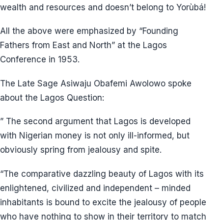
wealth and resources and doesn’t belong to Yorùbá!
All the above were emphasized by “Founding
Fathers from East and North” at the Lagos
Conference in 1953.
The Late Sage Asiwaju Obafemi Awolowo spoke
about the Lagos Question:
” The second argument that Lagos is developed
with Nigerian money is not only ill-informed, but
obviously spring from jealousy and spite.
“The comparative dazzling beauty of Lagos with its
enlightened, civilized and independent – minded
inhabitants is bound to excite the jealousy of people
who have nothing to show in their territory to match