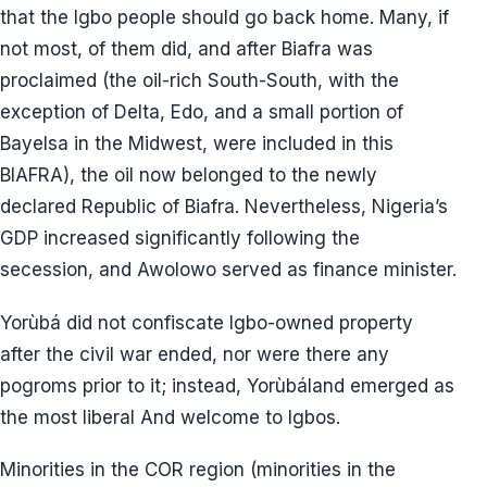
that the Igbo people should go back home. Many, if
not most, of them did, and after Biafra was
proclaimed (the oil-rich South-South, with the
exception of Delta, Edo, and a small portion of
Bayelsa in the Midwest, were included in this
BIAFRA), the oil now belonged to the newly
declared Republic of Biafra. Nevertheless, Nigeria’s
GDP increased significantly following the
secession, and Awolowo served as finance minister.
Yorùbá did not confiscate Igbo-owned property
after the civil war ended, nor were there any
pogroms prior to it; instead, Yorùbáland emerged as
the most liberal And welcome to Igbos.
Minorities in the COR region (minorities in the