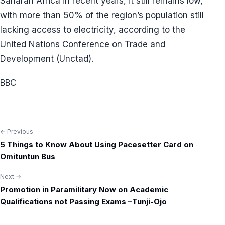
Saharan Africa in recent years, it still remains low,
with more than 50% of the region’s population still
lacking access to electricity, according to the
United Nations Conference on Trade and
Development (Unctad).
BBC
← Previous
Post
5 Things to Know About Using Pacesetter Card on
navigation
Omituntun Bus
Next →
Promotion in Paramilitary Now on Academic
Qualifications not Passing Exams –Tunji-Ojo