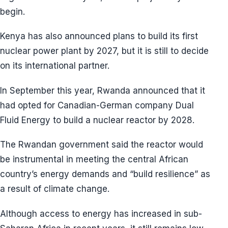
begin.
Kenya has also announced plans to build its first
nuclear power plant by 2027, but it is still to decide
on its international partner.
In September this year, Rwanda announced that it
had opted for Canadian-German company Dual
Fluid Energy to build a nuclear reactor by 2028.
The Rwandan government said the reactor would
be instrumental in meeting the central African
country’s energy demands and “build resilience” as
a result of climate change.
Although access to energy has increased in sub-