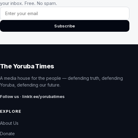
your inbox. Free. No spam.
Email address
Subscribe
The Yoruba Times
A media house for the people — defending truth, defending
Yoruba, defending our future.
Follow us · linktr.ee/yorubatimes
EXPLORE
About Us
Donate