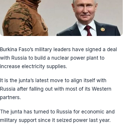
Burkina Faso’s military leaders have signed a deal
with Russia to build a nuclear power plant to
increase electricity supplies.
It is the junta’s latest move to align itself with
Russia after falling out with most of its Western
partners.
The junta has turned to Russia for economic and
military support since it seized power last year.