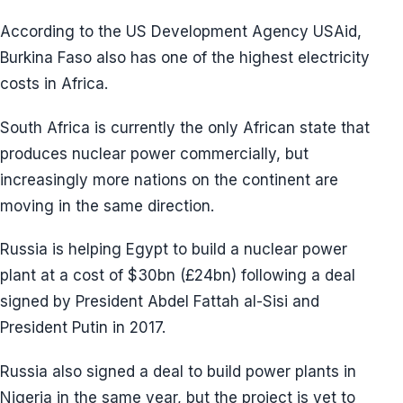
According to the US Development Agency USAid,
Burkina Faso also has one of the highest electricity
costs in Africa.
South Africa is currently the only African state that
produces nuclear power commercially, but
increasingly more nations on the continent are
moving in the same direction.
Russia is helping Egypt to build a nuclear power
plant at a cost of $30bn (£24bn) following a deal
signed by President Abdel Fattah al-Sisi and
President Putin in 2017.
Russia also signed a deal to build power plants in
Nigeria in the same year, but the project is yet to