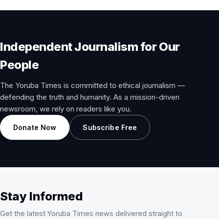
Independent Journalism for Our
People
The Yoruba Times is committed to ethical journalism —
defending the truth and humanity. As a mission-driven
newsroom, we rely on readers like you.
Donate Now
Subscribe Free
Stay Informed
Get the latest Yoruba Times news delivered straight to