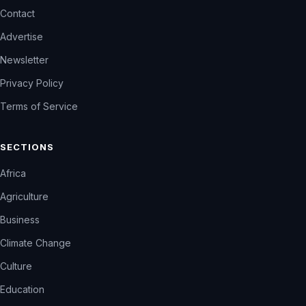
Contact
Advertise
Newsletter
Privacy Policy
Terms of Service
SECTIONS
Africa
Agriculture
Business
Climate Change
Culture
Education