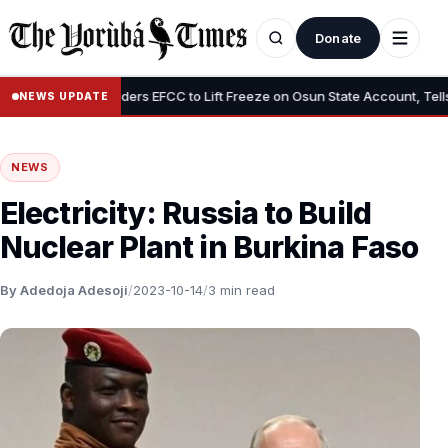
Donate
•
Tinubu Orders EFCC to Lift Freeze on Osun State Account, Tells Ad
NEWS UPDATE
NEWS
Electricity: Russia to Build
Nuclear Plant in Burkina Faso
By Adedoja Adesoji
/
2023-10-14
/
3 min read