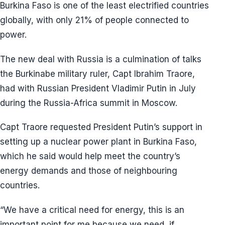
Burkina Faso is one of the least electrified countries
globally, with only 21% of people connected to
power.
The new deal with Russia is a culmination of talks
the Burkinabe military ruler, Capt Ibrahim Traore,
had with Russian President Vladimir Putin in July
during the Russia-Africa summit in Moscow.
Capt Traore requested President Putin’s support in
setting up a nuclear power plant in Burkina Faso,
which he said would help meet the country’s
energy demands and those of neighbouring
countries.
“We have a critical need for energy, this is an
important point for me because we need, if