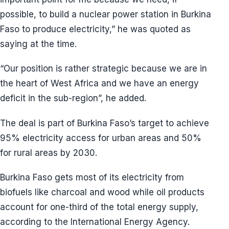
possible, to build a nuclear power station in Burkina
Faso to produce electricity,” he was quoted as
saying at the time.
“Our position is rather strategic because we are in
the heart of West Africa and we have an energy
deficit in the sub-region”, he added.
The deal is part of Burkina Faso’s target to achieve
95% electricity access for urban areas and 50%
for rural areas by 2030.
Burkina Faso gets most of its electricity from
biofuels like charcoal and wood while oil products
account for one-third of the total energy supply,
according to the International Energy Agency.