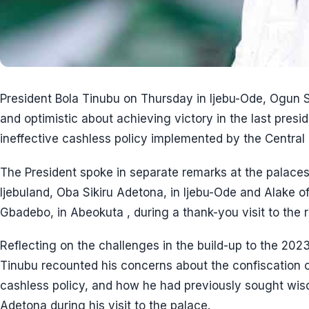
President Bola Tinubu on Thursday in Ijebu-Ode, Ogun S
and optimistic about achieving victory in the last presid
ineffective cashless policy implemented by the Central 
The President spoke in separate remarks at the palaces
Ijebuland, Oba Sikiru Adetona, in Ijebu-Ode and Alake 
Gbadebo, in Abeokuta , during a thank-you visit to the r
Reflecting on the challenges in the build-up to the 2023
Tinubu recounted his concerns about the confiscation of
cashless policy, and how he had previously sought w
Adetona during his visit to the palace.