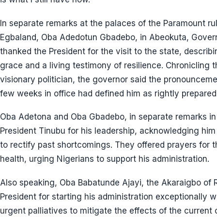
In separate remarks at the palaces of the Paramount rul
Egbaland, Oba Adedotun Gbadebo, in Abeokuta, Gover
thanked the President for the visit to the state, desc
grace and a living testimony of resilience. Chronicling 
visionary politician, the governor said the pronouncemen
few weeks in office had defined him as rightly prepared a
Oba Adetona and Oba Gbadebo, in separate remarks in
President Tinubu for his leadership, acknowledging hi
to rectify past shortcomings. They offered prayers for
health, urging Nigerians to support his administration.
Also speaking, Oba Babatunde Ajayi, the Akaraigbo o
President for starting his administration exceptionally 
urgent palliatives to mitigate the effects of the curren