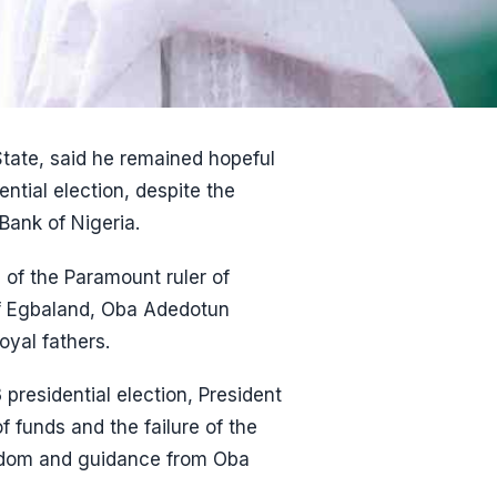
tate, said he remained hopeful
ential election, despite the
Bank of Nigeria.
 of the Paramount ruler of
of Egbaland, Oba Adedotun
oyal fathers.
 presidential election, President
 funds and the failure of the
isdom and guidance from Oba