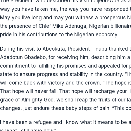
The President, who described his visit to Ijebu-Ode as
way you have taken me, the way you have responded to 
May you live long and may you witness a prosperous N
the presence of Chief Mike Adenuga, Nigerian billiona
pride in his contributions to the Nigerian economy.
During his visit to Abeokuta, President Tinubu thanked
Adedotun Gbadebo, for receiving him, describing him a 
commitment to fulfilling his promises and appealed for p
state to ensure progress and stability in the country. “
will come back with victory and the crown. “The hope is
That hope will never fail. That hope will recharge your l
grace of Almighty God, we shall reap the fruits of our la
changes, just endure these baby steps of pain. “This co
I have been a refugee and I know what it means to be 
is what I still have now.”