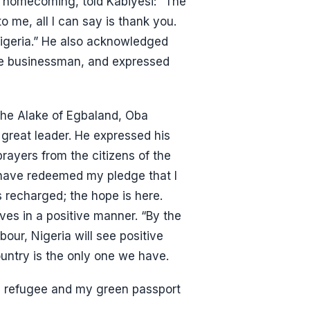
 a homecoming, told Kabiyesi: “The
me, all I can say is thank you.
igeria.” He also acknowledged
ire businessman, and expressed
 the Alake of Egbaland, Oba
great leader. He expressed his
rayers from the citizens of the
I have redeemed my pledge that I
 recharged; the hope is here.
ives in a positive manner. “By the
bour, Nigeria will see positive
untry is the only one we have.
a refugee and my green passport