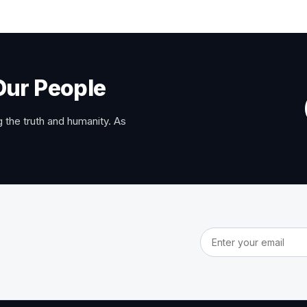
Our People
 the truth and humanity. As
Email address