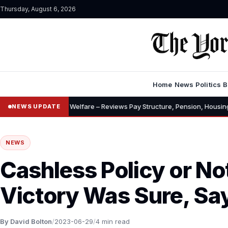
Thursday, August 6, 2026
Home
News
Politics
B
ances, Welfare – Reviews Pay Structure, Pension, Housing, Insurance
NEWS UPDATE
NEWS
Cashless Policy or No
Victory Was Sure, Sa
By David Bolton
/
2023-06-29
/
4 min read