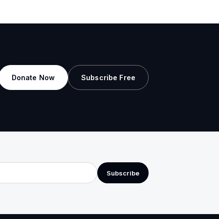
Donate Now
Subscribe Free
Subscribe