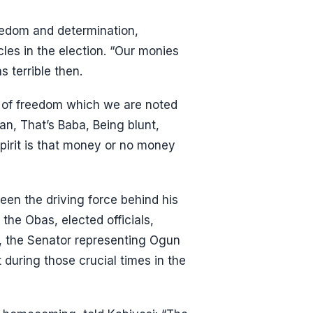
reedom and determination,
es in the election. “Our monies
s terrible then.
it of freedom which we are noted
okan, That’s Baba, Being blunt,
spirit is that money or no money
een the driving force behind his
the Obas, elected officials,
el, the Senator representing Ogun
during those crucial times in the