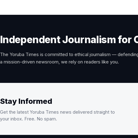
Independent Journalism for 
The Yoruba Times is committed to ethical journalism — defending
a mission-driven newsroom, we rely on readers like you.
Stay Informed
Get the latest Yoruba Times news delivered straight to
your inbox. Free. No spam.