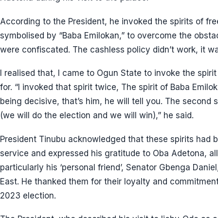
According to the President, he invoked the spirits of f
symbolised by “Baba Emilokan,” to overcome the obstacl
were confiscated. The cashless policy didn’t work, it wa
I realised that, I came to Ogun State to invoke the spir
for. “I invoked that spirit twice, The spirit of Baba Emil
being decisive, that’s him, he will tell you. The second 
(we will do the election and we will win),” he said.
President Tinubu acknowledged that these spirits had b
service and expressed his gratitude to Oba Adetona, all 
particularly his ‘personal friend’, Senator Gbenga Dani
East. He thanked them for their loyalty and commitment 
2023 election.