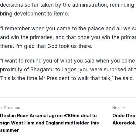
decisions so far taken by the administration, reminding 
bring development to Remo.
”I remember when you came to the palace and all we sai
and win the primaries, and that once you win the primari
there. I’m glad that God took us there.
”I want to remind you of what you said when you came 
proximity of Shagamu to Lagos, you were surprised at 
This is the time Mr President to walk that talk,” he said.
← Previous
Next →
Post
Declan Rice: Arsenal agree £105m deal to
Ondo Depu
navigation
sign West Ham and England midfielder this
Akeredol
summer