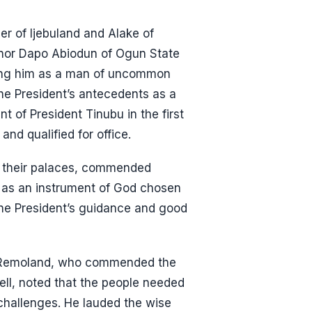
er of Ijebuland and Alake of
nor Dapo Abiodun of Ogun State
ribing him as a man of uncommon
the President’s antecedents as a
t of President Tinubu in the first
nd qualified for office.
 their palaces, commended
m as an instrument of God chosen
 the President’s guidance and good
f Remoland, who commended the
well, noted that the people needed
t challenges. He lauded the wise