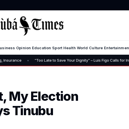
usiness
Opinion
Education
Sport
Health
World
Culture
Entertainmen
•
“Too Late to Save Your Dignity” – Luis Figo Calls for Infantino’s Resig
t, My Election
ys Tinubu