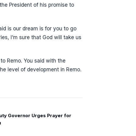
the President of his promise to
d is our dream is for you to go
es, I’m sure that God will take us
to Remo. You said with the
the level of development in Remo.
ty Governor Urges Prayer for
u