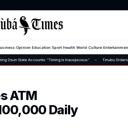
usiness
Opinion
Education
Sport
Health
World
Culture
Entertainmen
•
te Accounts: “Timing Is Inauspicious”
Tinubu Orders EFCC to Lift
es ATM
100,000 Daily