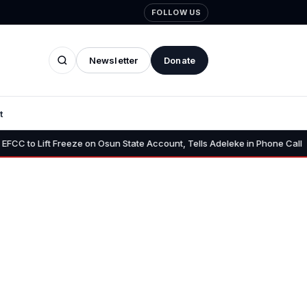
FOLLOW US
Newsletter
Donate
t
•
 Freeze on Osun State Account, Tells Adeleke in Phone Call
Osun 