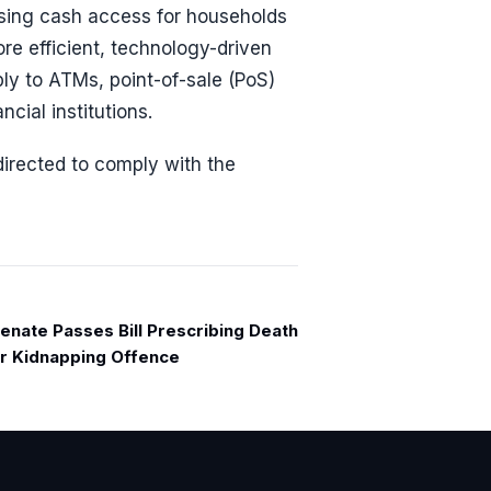
asing cash access for households
e efficient, technology-driven
ly to ATMs, point-of-sale (PoS)
cial institutions.
directed to comply with the
enate Passes Bill Prescribing Death
or Kidnapping Offence