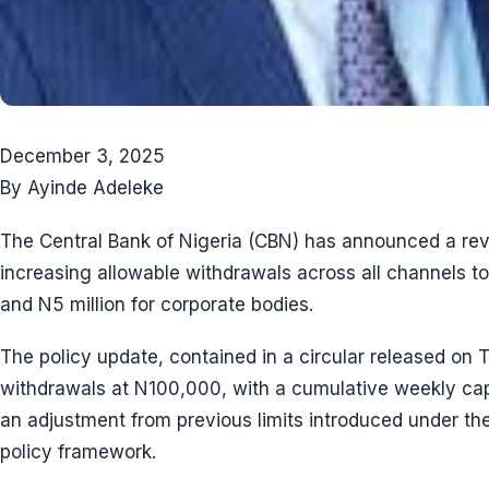
December 3, 2025
By Ayinde Adeleke
The Central Bank of Nigeria (CBN) has announced a revi
increasing allowable withdrawals across all channels t
and N5 million for corporate bodies.
The policy update, contained in a circular released on
withdrawals at N100,000, with a cumulative weekly ca
an adjustment from previous limits introduced under t
policy framework.