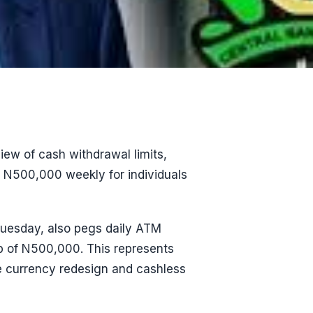
ew of cash withdrawal limits,
o N500,000 weekly for individuals
 Tuesday, also pegs daily ATM
p of N500,000. This represents
he currency redesign and cashless