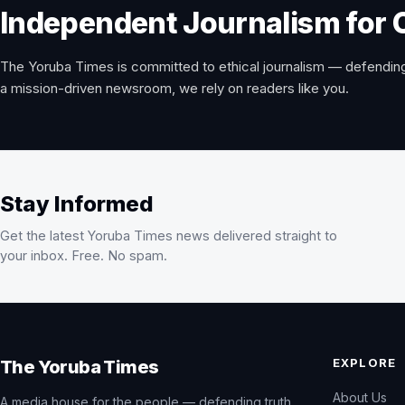
Independent Journalism for 
The Yoruba Times is committed to ethical journalism — defending
a mission-driven newsroom, we rely on readers like you.
Stay Informed
Get the latest Yoruba Times news delivered straight to
your inbox. Free. No spam.
EXPLORE
The Yoruba Times
About Us
A media house for the people — defending truth,