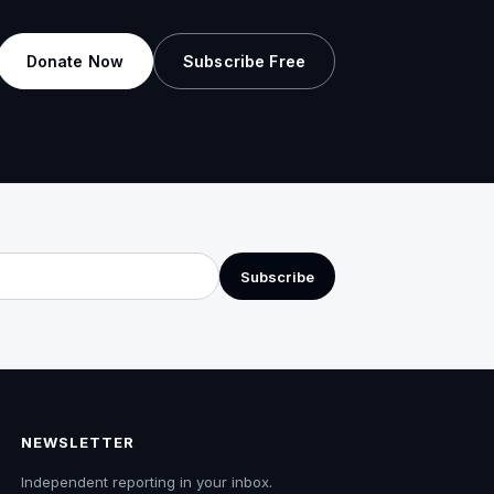
Donate Now
Subscribe Free
Subscribe
NEWSLETTER
Independent reporting in your inbox.