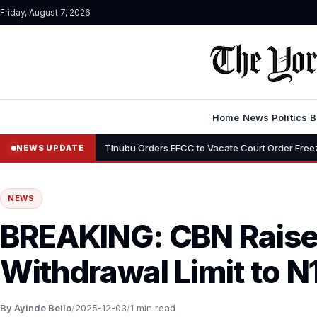
Friday, August 7, 2026
Home
News
Politics
B
•
eyemi
Tinubu Orders EFCC to Vacate Court Order Freezing Osun Sta
NEWS UPDATE
NEWS
BREAKING: CBN Rais
Withdrawal Limit to N
By Ayinde Bello
/
2025-12-03
/
1 min read