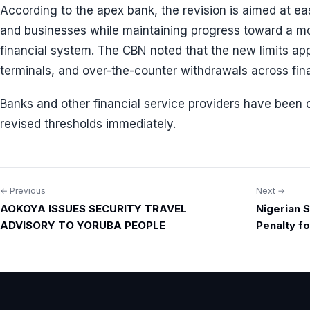
According to the apex bank, the revision is aimed at e
and businesses while maintaining progress toward a mor
financial system. The CBN noted that the new limits app
terminals, and over-the-counter withdrawals across finan
Banks and other financial service providers have been 
revised thresholds immediately.
← Previous
Next →
Post
AOKOYA ISSUES SECURITY TRAVEL
Nigerian S
navigation
ADVISORY TO YORUBA PEOPLE
Penalty f