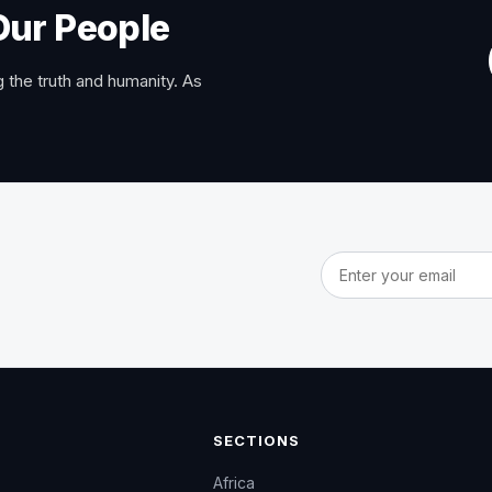
Our People
 the truth and humanity. As
Email address
SECTIONS
Africa