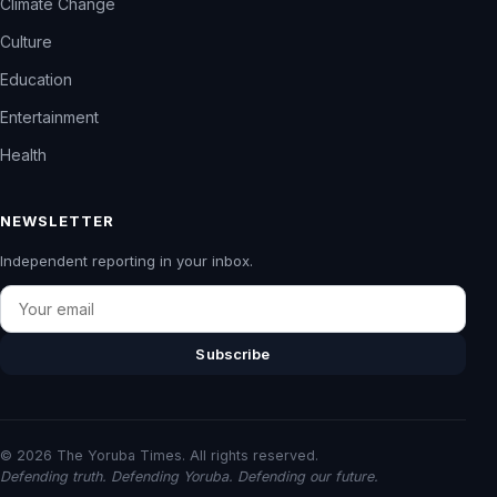
Climate Change
Culture
Education
Entertainment
Health
NEWSLETTER
Independent reporting in your inbox.
Email
Subscribe
© 2026 The Yoruba Times. All rights reserved.
Defending truth. Defending Yoruba. Defending our future.