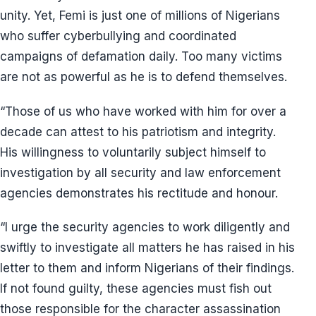
unity. Yet, Femi is just one of millions of Nigerians
who suffer cyberbullying and coordinated
campaigns of defamation daily. Too many victims
are not as powerful as he is to defend themselves.
“Those of us who have worked with him for over a
decade can attest to his patriotism and integrity.
His willingness to voluntarily subject himself to
investigation by all security and law enforcement
agencies demonstrates his rectitude and honour.
“I urge the security agencies to work diligently and
swiftly to investigate all matters he has raised in his
letter to them and inform Nigerians of their findings.
If not found guilty, these agencies must fish out
those responsible for the character assassination