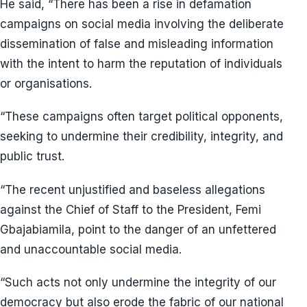
He said, “There has been a rise in defamation
campaigns on social media involving the deliberate
dissemination of false and misleading information
with the intent to harm the reputation of individuals
or organisations.
“These campaigns often target political opponents,
seeking to undermine their credibility, integrity, and
public trust.
“The recent unjustified and baseless allegations
against the Chief of Staff to the President, Femi
Gbajabiamila, point to the danger of an unfettered
and unaccountable social media.
“Such acts not only undermine the integrity of our
democracy but also erode the fabric of our national