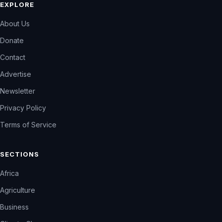
EXPLORE
About Us
Donate
Contact
Advertise
Newsletter
Privacy Policy
Terms of Service
SECTIONS
Africa
Agriculture
Business