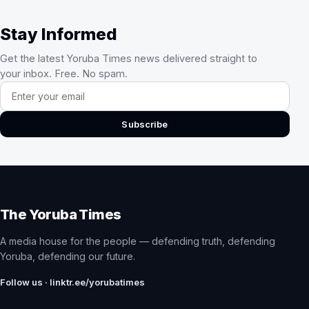
Stay Informed
Get the latest Yoruba Times news delivered straight to
your inbox. Free. No spam.
Email address
Subscribe
The Yoruba Times
A media house for the people — defending truth, defending
Yoruba, defending our future.
Follow us · linktr.ee/yorubatimes