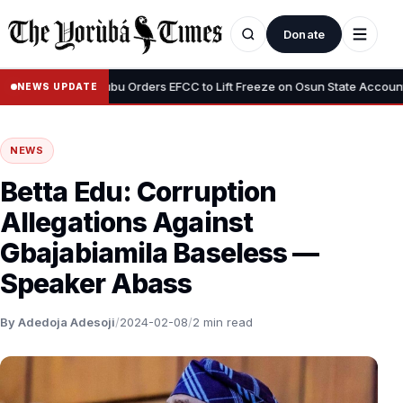
Donate
•
us”
Tinubu Orders EFCC to Lift Freeze on Osun State Account, Tell
NEWS UPDATE
NEWS
Betta Edu: Corruption
Allegations Against
Gbajabiamila Baseless —
Speaker Abass
By Adedoja Adesoji
/
2024-02-08
/
2 min read