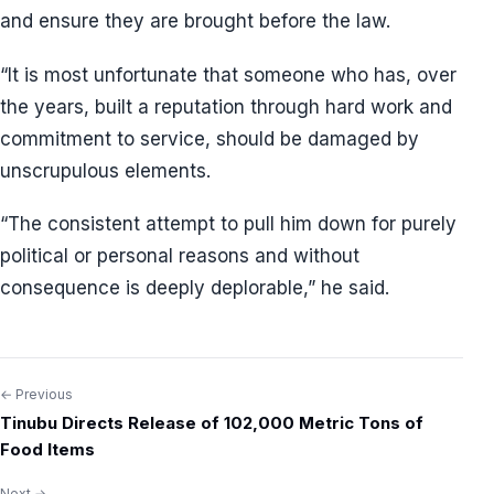
and ensure they are brought before the law.
“It is most unfortunate that someone who has, over
the years, built a reputation through hard work and
commitment to service, should be damaged by
unscrupulous elements.
“The consistent attempt to pull him down for purely
political or personal reasons and without
consequence is deeply deplorable,” he said.
← Previous
Post
Tinubu Directs Release of 102,000 Metric Tons of
navigation
Food Items
Next →