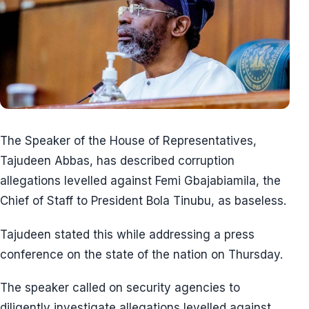
The Speaker of the House of Representatives,
Tajudeen Abbas, has described corruption
allegations levelled against Femi Gbajabiamila, the
Chief of Staff to President Bola Tinubu, as baseless.
Tajudeen stated this while addressing a press
conference on the state of the nation on Thursday.
The speaker called on security agencies to
diligently investigate allegations levelled against