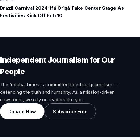
Brazil Carnival 2024: Ifá Òrìṣà Take Center Stage As
Festivities Kick Off Feb 10
Independent Journalism for Our
People
The Yoruba Times is committed to ethical journalism —
defending the truth and humanity. As a mission-driven
newsroom, we rely on readers like you.
Donate Now
Subscribe Free