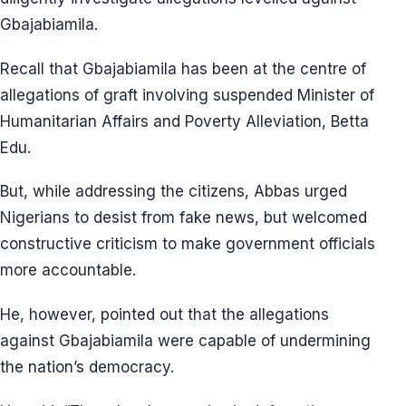
Gbajabiamila.
Recall that Gbajabiamila has been at the centre of
allegations of graft involving suspended Minister of
Humanitarian Affairs and Poverty Alleviation, Betta
Edu.
But, while addressing the citizens, Abbas urged
Nigerians to desist from fake news, but welcomed
constructive criticism to make government officials
more accountable.
He, however, pointed out that the allegations
against Gbajabiamila were capable of undermining
the nation’s democracy.