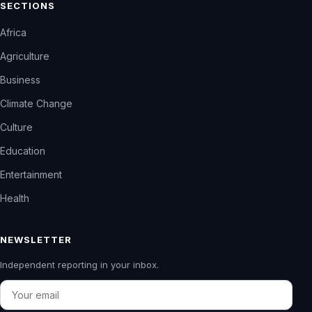
SECTIONS
Africa
Agriculture
Business
Climate Change
Culture
Education
Entertainment
Health
NEWSLETTER
Independent reporting in your inbox.
Email