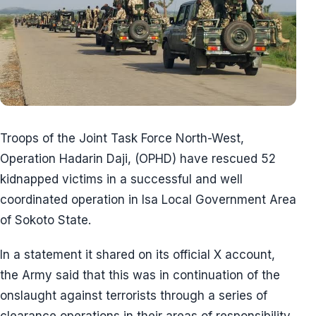
Troops of the Joint Task Force North-West,
Operation Hadarin Daji, (OPHD) have rescued 52
kidnapped victims in a successful and well
coordinated operation in Isa Local Government Area
of Sokoto State.
In a statement it shared on its official X account,
the Army said that this was in continuation of the
onslaught against terrorists through a series of
clearance operations in their areas of responsibility.