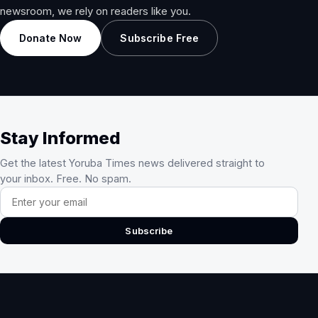
newsroom, we rely on readers like you.
Donate Now
Subscribe Free
Stay Informed
Get the latest Yoruba Times news delivered straight to
your inbox. Free. No spam.
Email address
Subscribe