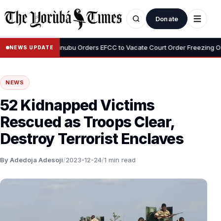
Donate
•
Adeyemi
Tinubu Orders EFCC to Vacate Court Order Freezing Osun 
NEWS UPDATE
NEWS
52 Kidnapped Victims
Rescued as Troops Clear,
Destroy Terrorist Enclaves
By Adedoja Adesoji
/
2023-12-24
/
1 min read