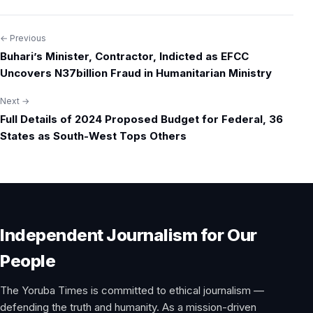
← Previous
Post
Buhari’s Minister, Contractor, Indicted as EFCC
navigation
Uncovers N37billion Fraud in Humanitarian Ministry
Next →
Full Details of 2024 Proposed Budget for Federal, 36
States as South-West Tops Others
Independent Journalism for Our
People
The Yoruba Times is committed to ethical journalism —
defending the truth and humanity. As a mission-driven