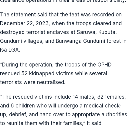
The statement said that the feat was recorded on
December 22, 2023, when the troops cleared and
destroyed terrorist enclaves at Saruwa, Kubuta,
Gundumi villages, and Bunwanga Gundumi forest in
Isa LGA.
“During the operation, the troops of the OPHD
rescued 52 kidnapped victims while several
terrorists were neutralised.
“The rescued victims include 14 males, 32 females,
and 6 children who will undergo a medical check-
up, debrief, and hand over to appropriate authorities
to reunite them with their families,” it said.