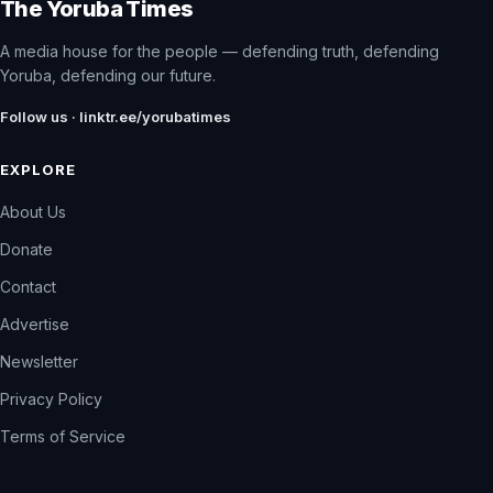
The Yoruba Times
A media house for the people — defending truth, defending
Yoruba, defending our future.
Follow us · linktr.ee/yorubatimes
EXPLORE
About Us
Donate
Contact
Advertise
Newsletter
Privacy Policy
Terms of Service