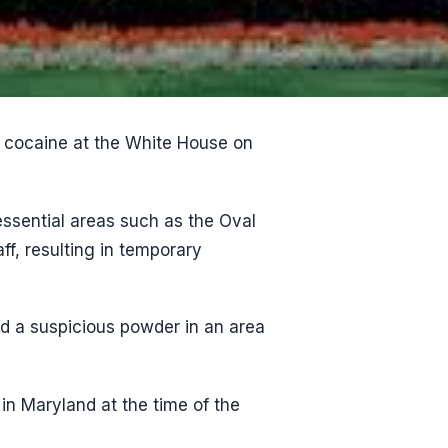
f cocaine at the White House on
ssential areas such as the Oval
ff, resulting in temporary
nd a suspicious powder in an area
in Maryland at the time of the