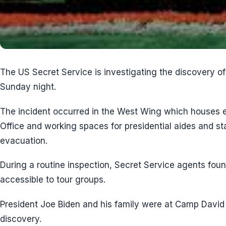
The US Secret Service is investigating the discovery o
Sunday night.
The incident occurred in the West Wing which houses e
Office and working spaces for presidential aides and sta
evacuation.
During a routine inspection, Secret Service agents fou
accessible to tour groups.
President Joe Biden and his family were at Camp David 
discovery.