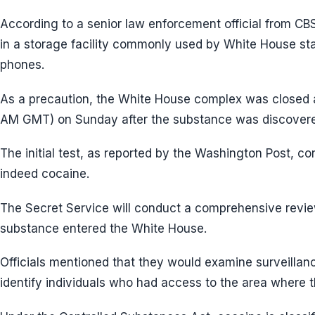
According to a senior law enforcement official from C
in a storage facility commonly used by White House sta
phones.
As a precaution, the White House complex was closed a
AM GMT) on Sunday after the substance was discover
The initial test, as reported by the Washington Post, c
indeed cocaine.
The Secret Service will conduct a comprehensive revi
substance entered the White House.
Officials mentioned that they would examine surveilla
identify individuals who had access to the area where 