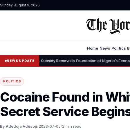
Sunday, August 9, 2026
Home
News
Politics
B
rns – Subsidy Removal Is Foundation of Nigeria’s Economic Recovery”
NEWS UPDATE
POLITICS
Cocaine Found in Whi
Secret Service Begins
By Adedoja Adesoji
/
2023-07-05
/
2 min read