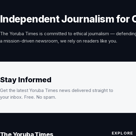
Independent Journalism for 
The Yoruba Times is committed to ethical journalism — defending
a mission-driven newsroom, we rely on readers like you.
Stay Informed
Get the latest Yoruba Times news delivered straight to
your inbox. Free. No spam.
EXPLORE
The Yoruba Times