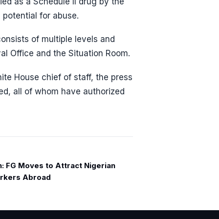
ied as a Schedule II drug by the
 potential for abuse.
onsists of multiple levels and
val Office and the Situation Room.
hite House chief of staff, the press
ed, all of whom have authorized
n: FG Moves to Attract Nigerian
rkers Abroad