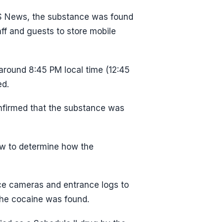
BS News, the substance was found
ff and guests to store mobile
round 8:45 PM local time (12:45
ed.
onfirmed that the substance was
ew to determine how the
nce cameras and entrance logs to
the cocaine was found.