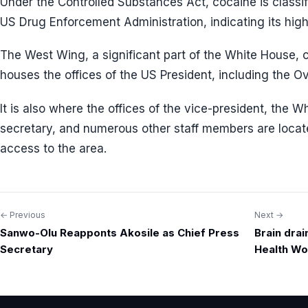
Under the Controlled Substances Act, cocaine is classif
US Drug Enforcement Administration, indicating its high
The West Wing, a significant part of the White House, c
houses the offices of the US President, including the O
It is also where the offices of the vice-president, the W
secretary, and numerous other staff members are locat
access to the area.
← Previous
Next →
Post
Sanwo-Olu Reapponts Akosile as Chief Press
Brain drai
navigation
Secretary
Health Wo