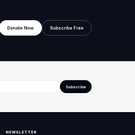
Donate Now
Subscribe Free
Subscribe
NEWSLETTER