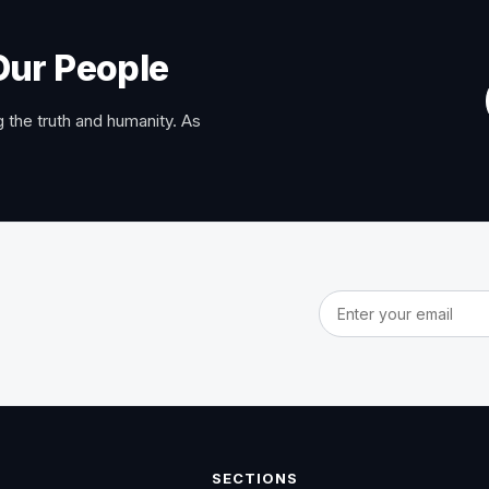
Our People
 the truth and humanity. As
Email address
SECTIONS