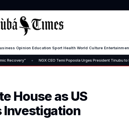
usiness
Opinion
Education
Sport
Health
World
Culture
Entertainmen
•
NGX CEO Temi Popoola Urges President Tinubu to Review Capital G
te House as US
 Investigation