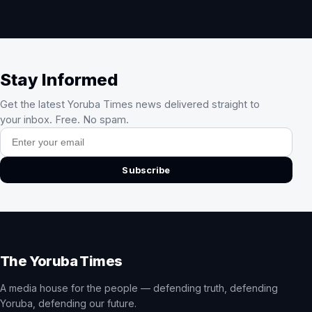
Stay Informed
Get the latest Yoruba Times news delivered straight to
your inbox. Free. No spam.
Email address
Subscribe
The Yoruba Times
A media house for the people — defending truth, defending
Yoruba, defending our future.