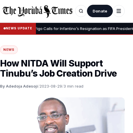
Donate
•
gnity” – Luis Figo Calls for Infantino’s Resignation as FIFA President
NEWS UPDATE
NEWS
How NITDA Will Support
Tinubu’s Job Creation Drive
By Adedoja Adesoji
/
2023-08-29
/
3 min read