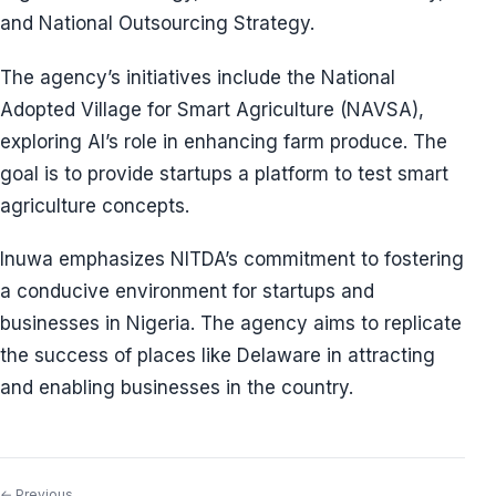
and National Outsourcing Strategy.
The agency’s initiatives include the National
Adopted Village for Smart Agriculture (NAVSA),
exploring AI’s role in enhancing farm produce. The
goal is to provide startups a platform to test smart
agriculture concepts.
Inuwa emphasizes NITDA’s commitment to fostering
a conducive environment for startups and
businesses in Nigeria. The agency aims to replicate
the success of places like Delaware in attracting
and enabling businesses in the country.
← Previous