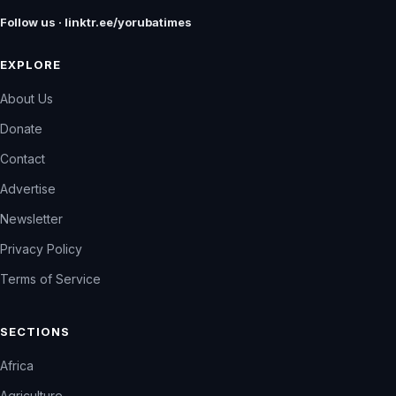
Follow us · linktr.ee/yorubatimes
EXPLORE
About Us
Donate
Contact
Advertise
Newsletter
Privacy Policy
Terms of Service
SECTIONS
Africa
Agriculture