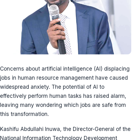
Concerns about artificial intelligence (AI) displacing
jobs in human resource management have caused
widespread anxiety. The potential of AI to
effectively perform human tasks has raised alarm,
leaving many wondering which jobs are safe from
this transformation.
Kashifu Abdullahi Inuwa, the Director-General of the
National Information Technology Development