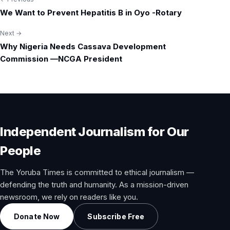
Post
We Want to Prevent Hepatitis B in Oyo -Rotary
navigation
Next →
Why Nigeria Needs Cassava Development
Commission —NCGA President
Independent Journalism for Our
People
The Yoruba Times is committed to ethical journalism —
defending the truth and humanity. As a mission-driven
newsroom, we rely on readers like you.
Donate Now
Subscribe Free