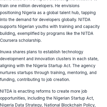
train one million developers. He envisions
positioning Nigeria as a global talent hub, tapping
into the demand for developers globally. NITDA
supports Nigerian youths with training and capacity
building, exemplified by programs like the NITDA
Coursera scholarship.
Inuwa shares plans to establish technology
development and innovation clusters in each state,
aligning with the Nigeria Startup Act. The agency
nurtures startups through training, mentoring, and
funding, contributing to job creation.
NITDA is enacting reforms to create more job
opportunities, including the Nigerian Startup Act,
Nigeria Data Strategy, National Blockchain Policy,