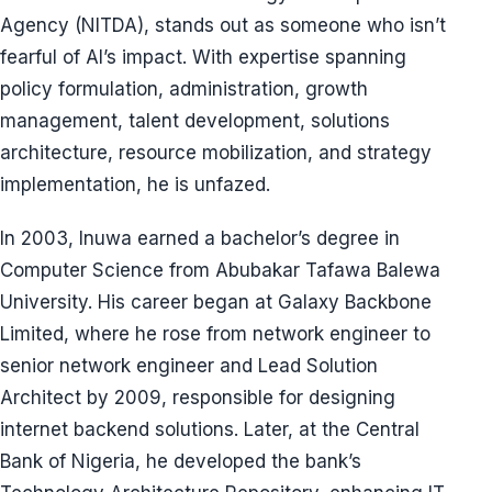
Agency (NITDA), stands out as someone who isn’t
fearful of AI’s impact. With expertise spanning
policy formulation, administration, growth
management, talent development, solutions
architecture, resource mobilization, and strategy
implementation, he is unfazed.
In 2003, Inuwa earned a bachelor’s degree in
Computer Science from Abubakar Tafawa Balewa
University. His career began at Galaxy Backbone
Limited, where he rose from network engineer to
senior network engineer and Lead Solution
Architect by 2009, responsible for designing
internet backend solutions. Later, at the Central
Bank of Nigeria, he developed the bank’s