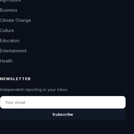
Business
Climate Change
Culture
Education
Entertainment
Health
NEWSLETTER
Independent reporting in your inbox.
Email
Subscribe