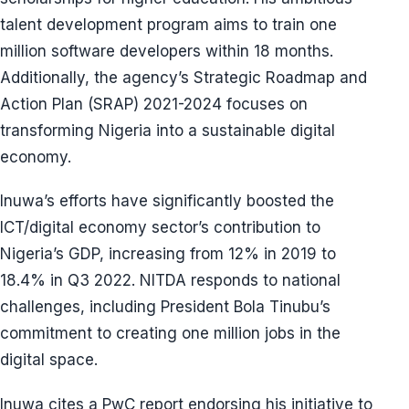
talent development program aims to train one
million software developers within 18 months.
Additionally, the agency’s Strategic Roadmap and
Action Plan (SRAP) 2021-2024 focuses on
transforming Nigeria into a sustainable digital
economy.
Inuwa’s efforts have significantly boosted the
ICT/digital economy sector’s contribution to
Nigeria’s GDP, increasing from 12% in 2019 to
18.4% in Q3 2022. NITDA responds to national
challenges, including President Bola Tinubu’s
commitment to creating one million jobs in the
digital space.
Inuwa cites a PwC report endorsing his initiative to