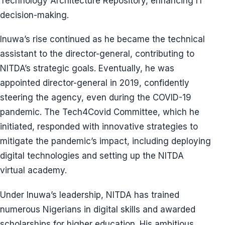
Technology Architecture Repository, enhancing IT
decision-making.
Inuwa’s rise continued as he became the technical
assistant to the director-general, contributing to
NITDA’s strategic goals. Eventually, he was
appointed director-general in 2019, confidently
steering the agency, even during the COVID-19
pandemic. The Tech4Covid Committee, which he
initiated, responded with innovative strategies to
mitigate the pandemic’s impact, including deploying
digital technologies and setting up the NITDA
virtual academy.
Under Inuwa’s leadership, NITDA has trained
numerous Nigerians in digital skills and awarded
scholarships for higher education. His ambitious