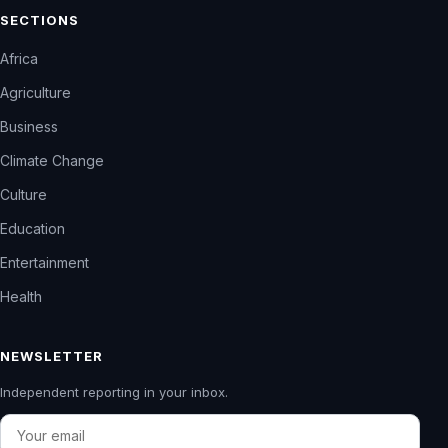
SECTIONS
Africa
Agriculture
Business
Climate Change
Culture
Education
Entertainment
Health
NEWSLETTER
Independent reporting in your inbox.
Email