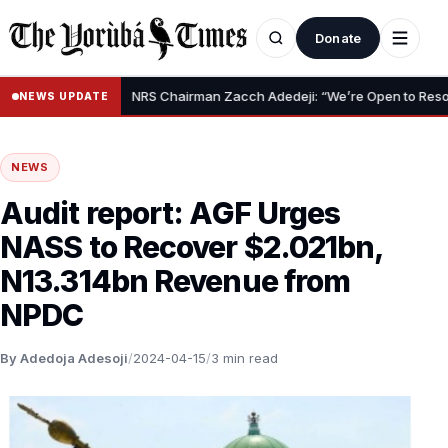
Donate
•
f Claim
NRS Chairman Zacch Adedeji: “We’re Open to Resolving Ca
NEWS UPDATE
NEWS
Audit report: AGF Urges
NASS to Recover $2.021bn,
N13.314bn Revenue from
NPDC
By Adedoja Adesoji
/
2024-04-15
/
3 min read