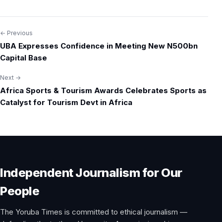
← Previous
Post
UBA Expresses Confidence in Meeting New N500bn
navigation
Capital Base
Next →
Africa Sports & Tourism Awards Celebrates Sports as
Catalyst for Tourism Devt in Africa
Independent Journalism for Our
People
The Yoruba Times is committed to ethical journalism —