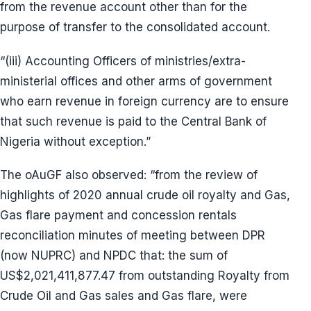
from the revenue account other than for the
purpose of transfer to the consolidated account.
“(iii) Accounting Officers of ministries/extra-
ministerial offices and other arms of government
who earn revenue in foreign currency are to ensure
that such revenue is paid to the Central Bank of
Nigeria without exception.”
The oAuGF also observed: “from the review of
highlights of 2020 annual crude oil royalty and Gas,
Gas flare payment and concession rentals
reconciliation minutes of meeting between DPR
(now NUPRC) and NPDC that: the sum of
US$2,021,411,877.47 from outstanding Royalty from
Crude Oil and Gas sales and Gas flare, were