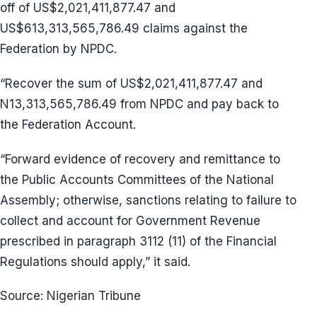
off of US$2,021,411,877.47 and
US$613,313,565,786.49 claims against the
Federation by NPDC.
“Recover the sum of US$2,021,411,877.47 and
N13,313,565,786.49 from NPDC and pay back to
the Federation Account.
“Forward evidence of recovery and remittance to
the Public Accounts Committees of the National
Assembly; otherwise, sanctions relating to failure to
collect and account for Government Revenue
prescribed in paragraph 3112 (11) of the Financial
Regulations should apply,” it said.
Source: Nigerian Tribune