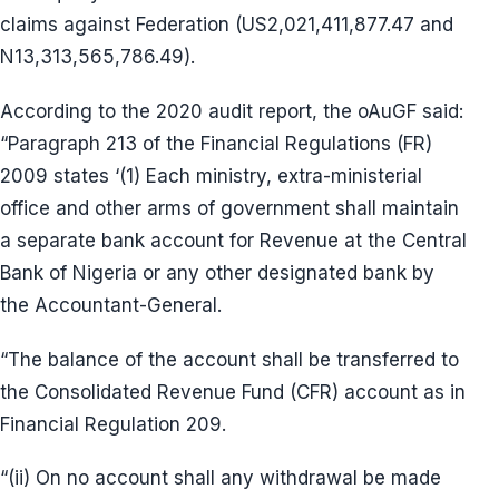
claims against Federation (US2,021,411,877.47 and
N13,313,565,786.49).
According to the 2020 audit report, the oAuGF said:
“Paragraph 213 of the Financial Regulations (FR)
2009 states ‘(1) Each ministry, extra-ministerial
office and other arms of government shall maintain
a separate bank account for Revenue at the Central
Bank of Nigeria or any other designated bank by
the Accountant-General.
“The balance of the account shall be transferred to
the Consolidated Revenue Fund (CFR) account as in
Financial Regulation 209.
“(ii) On no account shall any withdrawal be made