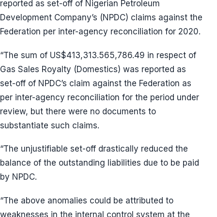
reported as set-off of Nigerian Petroleum
Development Company’s (NPDC) claims against the
Federation per inter-agency reconciliation for 2020.
“The sum of US$413,313.565,786.49 in respect of
Gas Sales Royalty (Domestics) was reported as
set-off of NPDC’s claim against the Federation as
per inter-agency reconciliation for the period under
review, but there were no documents to
substantiate such claims.
“The unjustifiable set-off drastically reduced the
balance of the outstanding liabilities due to be paid
by NPDC.
“The above anomalies could be attributed to
weaknesses in the internal control system at the