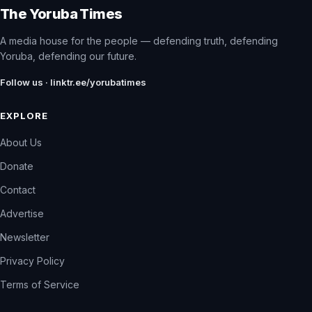
The Yoruba Times
A media house for the people — defending truth, defending
Yoruba, defending our future.
Follow us · linktr.ee/yorubatimes
EXPLORE
About Us
Donate
Contact
Advertise
Newsletter
Privacy Policy
Terms of Service