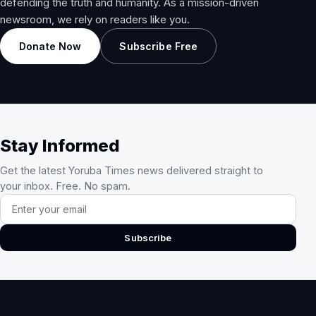
defending the truth and humanity. As a mission-driven
newsroom, we rely on readers like you.
Donate Now
Subscribe Free
Stay Informed
Get the latest Yoruba Times news delivered straight to
your inbox. Free. No spam.
Email address
Subscribe