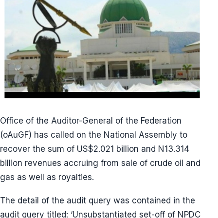
Office of the Auditor-General of the Federation
(oAuGF) has called on the National Assembly to
recover the sum of US$2.021 billion and N13.314
billion revenues accruing from sale of crude oil and
gas as well as royalties.
The detail of the audit query was contained in the
audit query titled: ‘Unsubstantiated set-off of NPDC