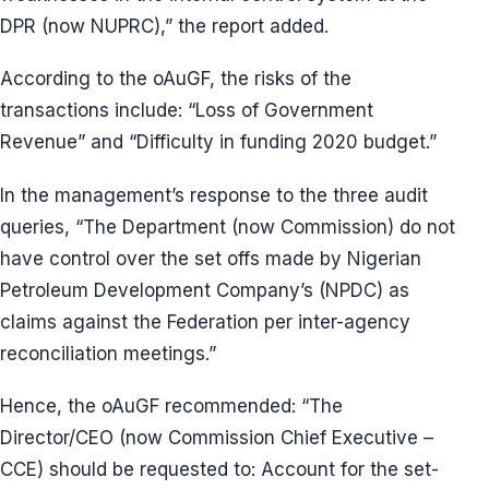
DPR (now NUPRC),” the report added.
According to the oAuGF, the risks of the
transactions include: “Loss of Government
Revenue” and “Difficulty in funding 2020 budget.”
In the management’s response to the three audit
queries, “The Department (now Commission) do not
have control over the set offs made by Nigerian
Petroleum Development Company’s (NPDC) as
claims against the Federation per inter-agency
reconciliation meetings.”
Hence, the oAuGF recommended: “The
Director/CEO (now Commission Chief Executive –
CCE) should be requested to: Account for the set-