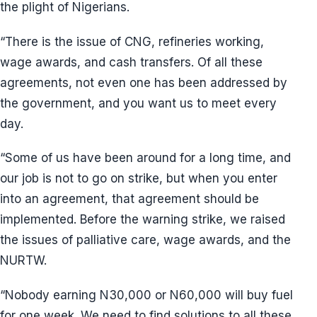
the plight of Nigerians.
“There is the issue of CNG, refineries working,
wage awards, and cash transfers. Of all these
agreements, not even one has been addressed by
the government, and you want us to meet every
day.
“Some of us have been around for a long time, and
our job is not to go on strike, but when you enter
into an agreement, that agreement should be
implemented. Before the warning strike, we raised
the issues of palliative care, wage awards, and the
NURTW.
“Nobody earning N30,000 or N60,000 will buy fuel
for one week. We need to find solutions to all these