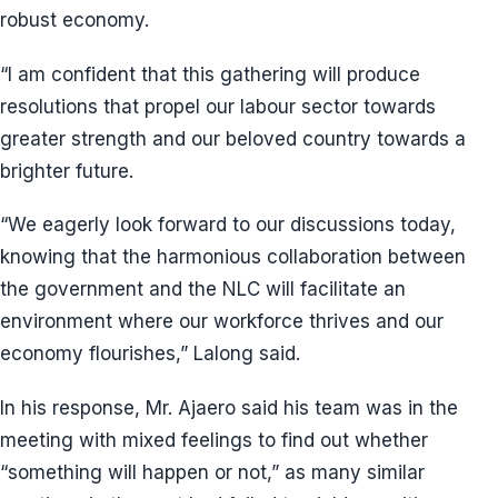
robust economy.
“I am confident that this gathering will produce
resolutions that propel our labour sector towards
greater strength and our beloved country towards a
brighter future.
“We eagerly look forward to our discussions today,
knowing that the harmonious collaboration between
the government and the NLC will facilitate an
environment where our workforce thrives and our
economy flourishes,” Lalong said.
In his response, Mr. Ajaero said his team was in the
meeting with mixed feelings to find out whether
“something will happen or not,” as many similar