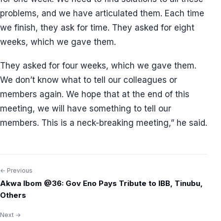
problems, and we have articulated them. Each time
we finish, they ask for time. They asked for eight
weeks, which we gave them.
They asked for four weeks, which we gave them.
We don’t know what to tell our colleagues or
members again. We hope that at the end of this
meeting, we will have something to tell our
members. This is a neck-breaking meeting,” he said.
← Previous
Post
Akwa Ibom @36: Gov Eno Pays Tribute to IBB, Tinubu,
navigation
Others
Next →