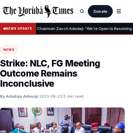
Donate
•
NRS Chairman Zacch Adedeji: “We’re Open to Resolving Capital G
NEWS UPDATE
NEWS
Strike: NLC, FG Meeting
Outcome Remains
Inconclusive
By Adedoja Adesoji
/
2023-09-23
/
5 min read