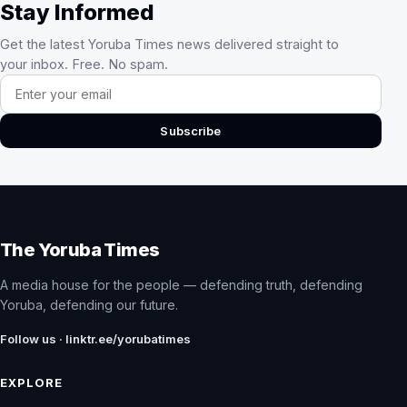
Stay Informed
Get the latest Yoruba Times news delivered straight to
your inbox. Free. No spam.
Email address
Subscribe
The Yoruba Times
A media house for the people — defending truth, defending
Yoruba, defending our future.
Follow us · linktr.ee/yorubatimes
EXPLORE