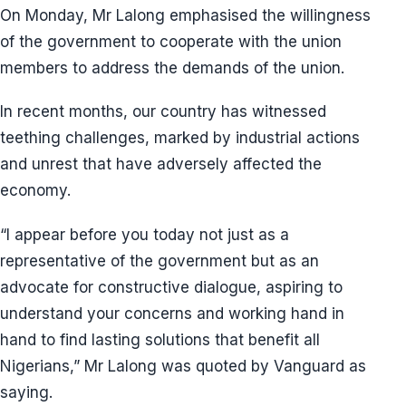
On Monday, Mr Lalong emphasised the willingness
of the government to cooperate with the union
members to address the demands of the union.
In recent months, our country has witnessed
teething challenges, marked by industrial actions
and unrest that have adversely affected the
economy.
“I appear before you today not just as a
representative of the government but as an
advocate for constructive dialogue, aspiring to
understand your concerns and working hand in
hand to find lasting solutions that benefit all
Nigerians,” Mr Lalong was quoted by Vanguard as
saying.