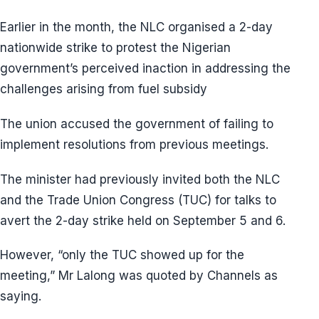
Earlier in the month, the NLC organised a 2-day
nationwide strike to protest the Nigerian
government’s perceived inaction in addressing the
challenges arising from fuel subsidy
The union accused the government of failing to
implement resolutions from previous meetings.
The minister had previously invited both the NLC
and the Trade Union Congress (TUC) for talks to
avert the 2-day strike held on September 5 and 6.
However, “only the TUC showed up for the
meeting,” Mr Lalong was quoted by Channels as
saying.