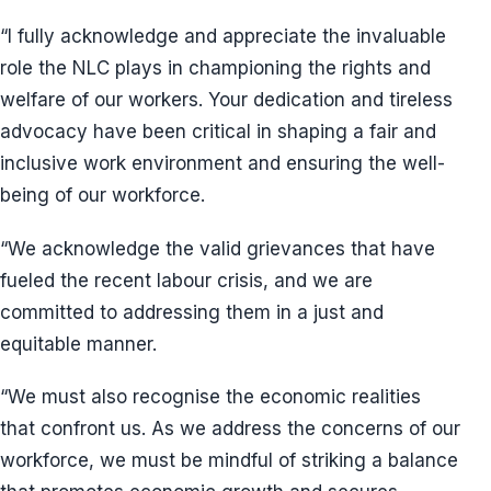
“I fully acknowledge and appreciate the invaluable
role the NLC plays in championing the rights and
welfare of our workers. Your dedication and tireless
advocacy have been critical in shaping a fair and
inclusive work environment and ensuring the well-
being of our workforce.
“We acknowledge the valid grievances that have
fueled the recent labour crisis, and we are
committed to addressing them in a just and
equitable manner.
“We must also recognise the economic realities
that confront us. As we address the concerns of our
workforce, we must be mindful of striking a balance