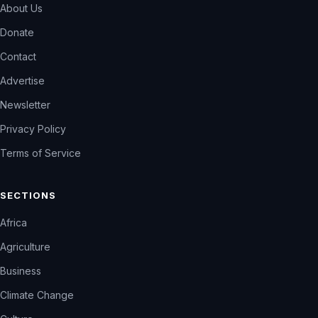
About Us
Donate
Contact
Advertise
Newsletter
Privacy Policy
Terms of Service
SECTIONS
Africa
Agriculture
Business
Climate Change