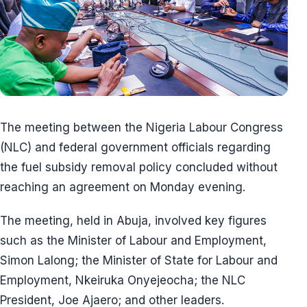
The meeting between the Nigeria Labour Congress
(NLC) and federal government officials regarding
the fuel subsidy removal policy concluded without
reaching an agreement on Monday evening.
The meeting, held in Abuja, involved key figures
such as the Minister of Labour and Employment,
Simon Lalong; the Minister of State for Labour and
Employment, Nkeiruka Onyejeocha; the NLC
President, Joe Ajaero; and other leaders.