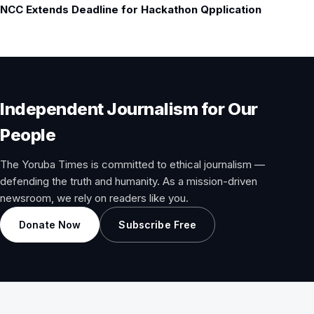
NCC Extends Deadline for Hackathon Qpplication
Independent Journalism for Our
People
The Yoruba Times is committed to ethical journalism —
defending the truth and humanity. As a mission-driven
newsroom, we rely on readers like you.
Donate Now
Subscribe Free