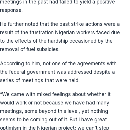
meetings in the past had failed to yield a positive
response.
He further noted that the past strike actions were a
result of the frustration Nigerian workers faced due
to the effects of the hardship occasioned by the
removal of fuel subsidies.
According to him, not one of the agreements with
the federal government was addressed despite a
series of meetings that were held.
“We came with mixed feelings about whether it
would work or not because we have had many
meetings, some beyond this level, yet nothing
seems to be coming out of it. But I have great
optimism in the Nigerian project; we can’t stop