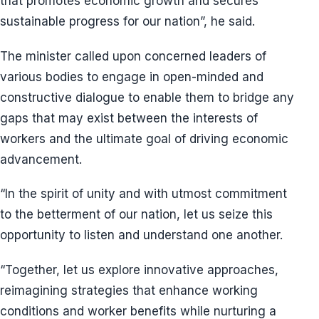
that promotes economic growth and secures
sustainable progress for our nation”, he said.
The minister called upon concerned leaders of
various bodies to engage in open-minded and
constructive dialogue to enable them to bridge any
gaps that may exist between the interests of
workers and the ultimate goal of driving economic
advancement.
“In the spirit of unity and with utmost commitment
to the betterment of our nation, let us seize this
opportunity to listen and understand one another.
“Together, let us explore innovative approaches,
reimagining strategies that enhance working
conditions and worker benefits while nurturing a