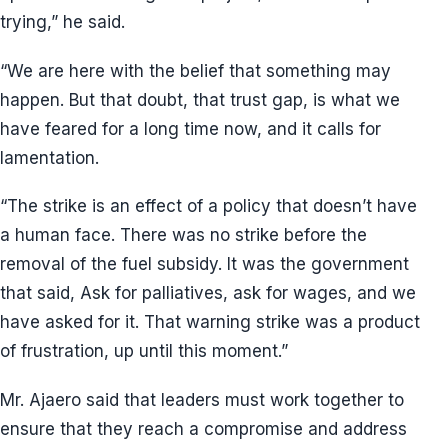
trying,” he said.
“We are here with the belief that something may
happen. But that doubt, that trust gap, is what we
have feared for a long time now, and it calls for
lamentation.
“The strike is an effect of a policy that doesn’t have
a human face. There was no strike before the
removal of the fuel subsidy. It was the government
that said, Ask for palliatives, ask for wages, and we
have asked for it. That warning strike was a product
of frustration, up until this moment.”
Mr. Ajaero said that leaders must work together to
ensure that they reach a compromise and address