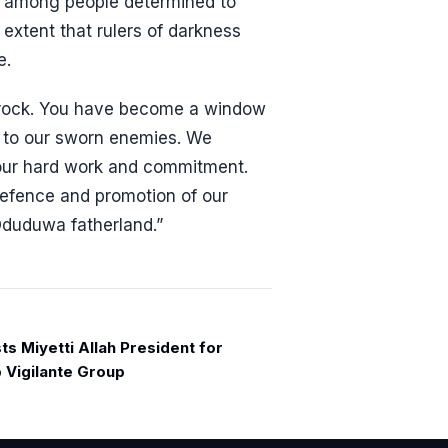
n among people determined to
 extent that rulers of darkness
e.
f rock. You have become a window
s to our sworn enemies. We
our hard work and commitment.
defence and promotion of our
Oduduwa fatherland.”
s Miyetti Allah President for
p Vigilante Group