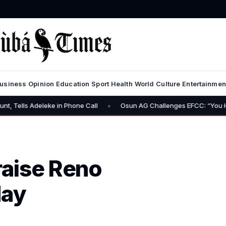
usiness
Opinion
Education
Sport
Health
World
Culture
Entertainmen
•
eke in Phone Call
Osun AG Challenges EFCC: “You Have No Power 
raise Reno
day