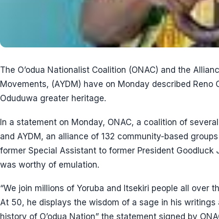
The O’odua Nationalist Coalition (ONAC) and the Allian
Movements, (AYDM) have on Monday described Reno Om
Oduduwa greater heritage.
In a statement on Monday, ONAC, a coalition of several
and AYDM, an alliance of 132 community-based groups 
former Special Assistant to former President Goodluck
was worthy of emulation.
“We join millions of Yoruba and Itsekiri people all over 
At 50, he displays the wisdom of a sage in his writings a
history of O’odua Nation” the statement signed by ONA