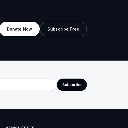
Donate Now
Subscribe Free
Subscribe
NEWSLETTER