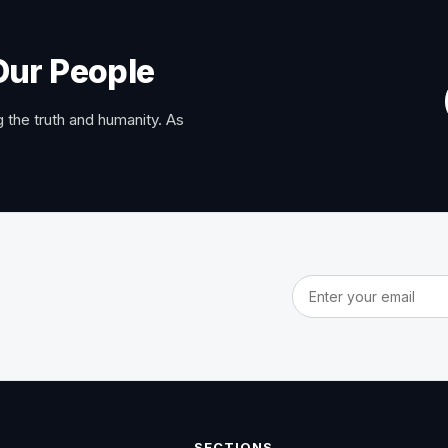
Our People
 the truth and humanity. As
Email address
SECTIONS