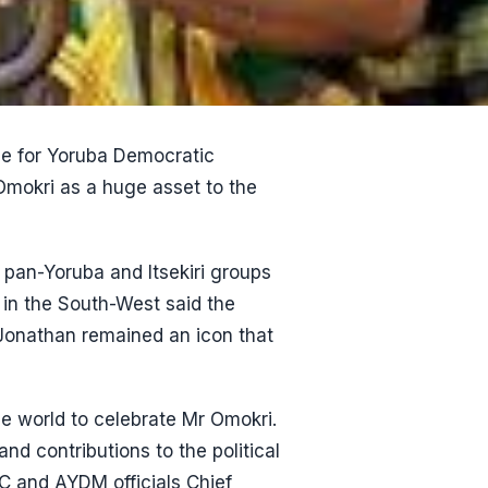
ce for Yoruba Democratic
okri as a huge asset to the
 pan-Yoruba and Itsekiri groups
in the South-West said the
 Jonathan remained an icon that
the world to celebrate Mr Omokri.
nd contributions to the political
C and AYDM officials Chief