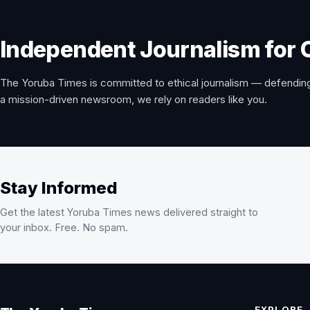
Independent Journalism for 
The Yoruba Times is committed to ethical journalism — defending
a mission-driven newsroom, we rely on readers like you.
Stay Informed
Get the latest Yoruba Times news delivered straight to
your inbox. Free. No spam.
EXPLORE