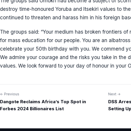
The groups said Omokri had become a subject of scor
destroy time-honoured Yoruba and Itsekiri values to the
continued to threaten and harass him in his foreign bas
The groups said: “Your medium has broken frontiers o
for mass education for our people. You are an albatros
celebrate your 50th birthday with you. We commend y
We admire your courage and the risks you take in the 
values. We look forward to your day of honour in your 
← Previous
Next →
Post
Dangote Reclaims Africa’s Top Spot in
DSS Arrest
navigation
Forbes 2024 Billionaires List
Setting U