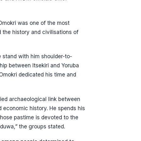
mokri was one of the most
the history and civilisations of
e stand with him shoulder-to-
ship between Itsekiri and Yoruba
t Omokri dedicated his time and
ied archaeological link between
nd economic history. He spends his
whose pastime is devoted to the
uduwa,” the groups stated.