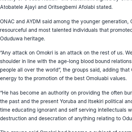
Atobatele Ajayi and Oritsegbemi Afolabi stated.
ONAC and AYDM said among the younger generation, O
resourceful and most talented individuals that promoted 
Oduduwa heritage.
“Any attack on Omokri is an attack on the rest of us. W
shoulder in line with the age-long blood bound relation
people all over the world”, the groups said, adding tha
energy to the promotion of the best Omoluabi values.
“He has become an authority on providing the often bur
the past and the present Yoruba and Itsekiri political a
time educating ignorant and self serving intellectuals 
destruction and desecration of anything relating to Od